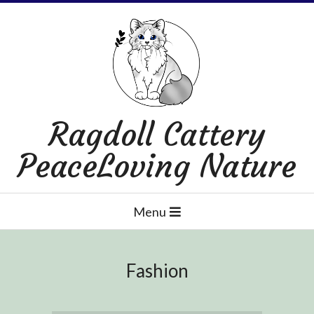
Skip
to
content
Ragdoll Cattery
PeaceLoving Nature
Primary
Menu
Navigation
Menu
Fashion