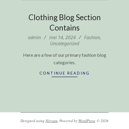
Clothing Blog Section
Contains
2024-
admin
mei 14, 2024
Fashion
,
Uncategorized
05-
14
Here are a few of our primary fashion blog
categories.
CONTINUE READING
Designed using
Nirvata
. Powered by
WordPress
. © 2026